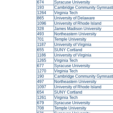
674
Syracuse University
193
Cambridge Community Gymnast
1264
Virginia Tech
865
University of Delaware
1096
University of Rhode Island
328
James Madison University
493
Northeastern University
701
Temple University
1187
University of Virginia
655
SUNY Cortland
1186
University of Virginia
1265
Virginia Tech
677
Syracuse University
1270
Virginia Tech
190
Cambridge Community Gymnast
497
Northeastern University
1097
University of Rhode Island
654
SUNY Cortland
1261
Virginia Tech
679
Syracuse University
708
Temple University