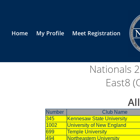
Home
My Profile
Meet Registration
Nationals 
East8 (
Al
Number
Club Name
345
Kennesaw State University
1002
University of New England
699
Temple University
494
Northeastern University