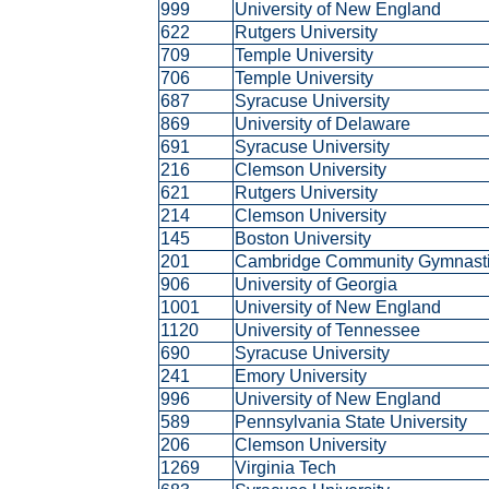
999
University of New England
622
Rutgers University
709
Temple University
706
Temple University
687
Syracuse University
869
University of Delaware
691
Syracuse University
216
Clemson University
621
Rutgers University
214
Clemson University
145
Boston University
201
Cambridge Community Gymnast
906
University of Georgia
1001
University of New England
1120
University of Tennessee
690
Syracuse University
241
Emory University
996
University of New England
589
Pennsylvania State University
206
Clemson University
1269
Virginia Tech