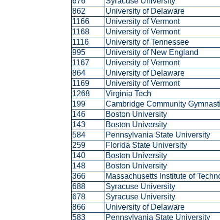
676
Syracuse University
862
University of Delaware
1166
University of Vermont
1168
University of Vermont
1116
University of Tennessee
995
University of New England
1167
University of Vermont
864
University of Delaware
1169
University of Vermont
1268
Virginia Tech
199
Cambridge Community Gymnast
146
Boston University
143
Boston University
584
Pennsylvania State University
259
Florida State University
140
Boston University
148
Boston University
366
Massachusetts Institute of Tech
688
Syracuse University
678
Syracuse University
866
University of Delaware
583
Pennsylvania State University