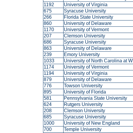
1192
University of Virginia
675
Syracuse University
266
Florida State University
860
University of Delaware
1170
University of Vermont
207
Clemson University
686
Syracuse University
863
University of Delaware
239
Emory University
1033
University of North Carolina at 
1174
University of Vermont
1194
University of Virginia
879
University of Delaware
776
Towson University
895
University of Florida
581
Pennsylvania State University
624
Rutgers University
208
Clemson University
685
Syracuse University
1000
University of New England
700
Temple University