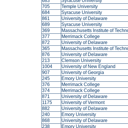
683
Syracuse University
705
Temple University
684
Syracuse University
861
University of Delaware
689
Syracuse University
369
Massachusetts Institute of Tech
377
Merrimack College
872
University of Delaware
365
Massachusetts Institute of Tech
876
University of Delaware
213
Clemson University
1004
University of New England
907
University of Georgia
245
Emory University
376
Merrimack College
374
Merrimack College
871
University of Delaware
1175
University of Vermont
882
University of Delaware
240
Emory University
868
University of Delaware
238
Emory University