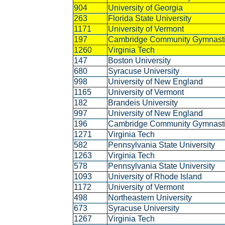
904
University of Georgia
263
Florida State University
1171
University of Vermont
197
Cambridge Community Gymnast
1260
Virginia Tech
147
Boston University
680
Syracuse University
998
University of New England
1165
University of Vermont
182
Brandeis University
997
University of New England
196
Cambridge Community Gymnast
1271
Virginia Tech
582
Pennsylvania State University
1263
Virginia Tech
578
Pennsylvania State University
1093
University of Rhode Island
1172
University of Vermont
498
Northeastern University
673
Syracuse University
1267
Virginia Tech