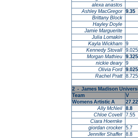
alexa anastos
Ashley MacGregor
9.35
Brittany Block
Hayley Doyle
Jamie Marguerite
Julia Lomakin
Kayla Wickham
9
Kennedy Stovall
9.02
Morgan Mathieu
9.32
nickie deary
9
Olivia Ford
9.02
Rachel Pratt
8.72
2 - James Madison Univers
Team
V
Womens Artistic A
27.2
Ally McNeil
8.8
Chloe Covell
7.55
Ciara Hoernke
giordan crocker
5.7
Jennifer Shaffer
8.8