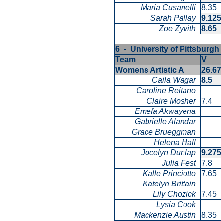
Maria Cusanelli
8.35
Sarah Pallay
9.12
Zoe Zyvith
8.65
6 - University of Pittsburg
Team
V
Womens Artistic A
26.6
Caila Wagar
8.5
Caroline Reitano
Claire Mosher
7.4
Emefa Akwayena
Gabrielle Alandar
Grace Brueggman
Helena Hall
Jocelyn Dunlap
9.27
Julia Fest
7.8
Kalle Princiotto
7.65
Katelyn Brittain
Lily Chozick
7.45
Lysia Cook
Mackenzie Austin
8.35