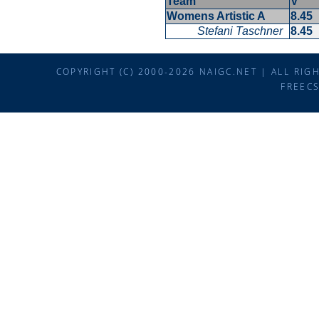
Team
V
Womens Artistic A
8.45
Stefani Taschner
8.45
COPYRIGHT (C) 2000-2026 NAIGC.NET | ALL RI
FREEC