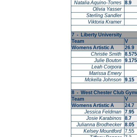
Natalia Aquino-Torres
8.9
Olivia Yasser
Sterling Sandler
Viktoria Kramer
7 - Liberty University
Team
V
Womens Artistic A
26.9
Christie Smith
8.57
Julie Bouton
9.17
Leah Corpora
Marissa Emery
Mckella Johnson
9.15
8 - West Chester Club Gy
Team
V
Womens Artistic A
24.7
Jessica Feldman
7.95
Josie Karabinos
8.7
Julianna Brodhecker
8.05
Kelsey Mountford
7.55