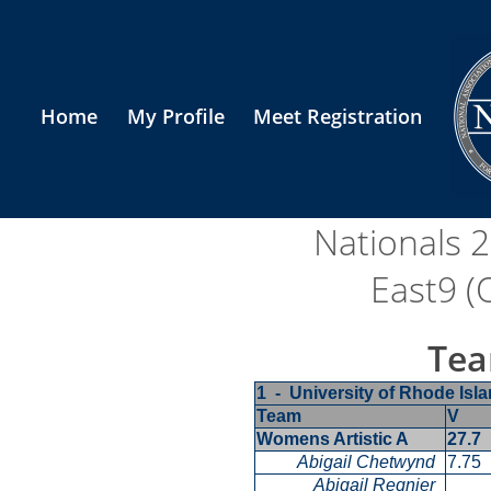
Home
My Profile
Meet Registration
Nationals 
East9 (
Tea
1 - University of Rhode Is
Team
V
Womens Artistic A
27.7
Abigail Chetwynd
7.75
Abigail Regnier