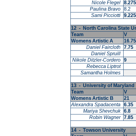
Nicole Flegel
8.27
Paulina Bravo
8.2
Sami Picciotti
9.22
12 - North Carolina State U
Team
V
Womens Artistic A
16.7
Daniel Faircloth
7.75
Daniel Spruill
Nikole Ditzler-Cordero
9
Rebecca Liptrot
Samantha Holmes
13 - University of Marylan
Team
V
Womens Artistic B
21
Alexandra Spadacenta
6.35
Mariya Shevchuk
6.8
Robin Wagner
7.85
14 - Towson University