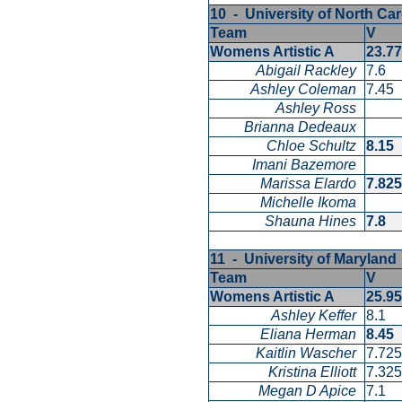
10 - University of North Car
Team
V
Womens Artistic A
23.7
Abigail Rackley
7.6
Ashley Coleman
7.45
Ashley Ross
Brianna Dedeaux
Chloe Schultz
8.15
Imani Bazemore
Marissa Elardo
7.82
Michelle Ikoma
Shauna Hines
7.8
11 - University of Marylan
Team
V
Womens Artistic A
25.9
Ashley Keffer
8.1
Eliana Herman
8.45
Kaitlin Wascher
7.72
Kristina Elliott
7.32
Megan D Apice
7.1