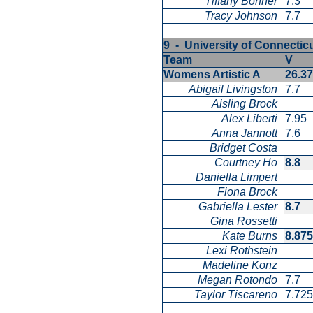
Tiffany Bonner
7.3
Tracy Johnson
7.7
9 - University of Connecti
Team
V
Womens Artistic A
26.3
Abigail Livingston
7.7
Aisling Brock
Alex Liberti
7.95
Anna Jannott
7.6
Bridget Costa
Courtney Ho
8.8
Daniella Limpert
Fiona Brock
Gabriella Lester
8.7
Gina Rossetti
Kate Burns
8.87
Lexi Rothstein
Madeline Konz
Megan Rotondo
7.7
Taylor Tiscareno
7.72