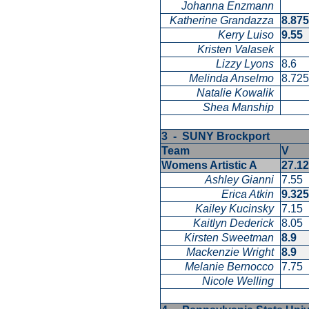
Johanna Enzmann
Katherine Grandazza
8.87
Kerry Luiso
9.55
Kristen Valasek
Lizzy Lyons
8.6
Melinda Anselmo
8.72
Natalie Kowalik
Shea Manship
3 - SUNY Brockport
Team
V
Womens Artistic A
27.1
Ashley Gianni
7.55
Erica Atkin
9.32
Kailey Kucinsky
7.15
Kaitlyn Dederick
8.05
Kirsten Sweetman
8.9
Mackenzie Wright
8.9
Melanie Bernocco
7.75
Nicole Welling