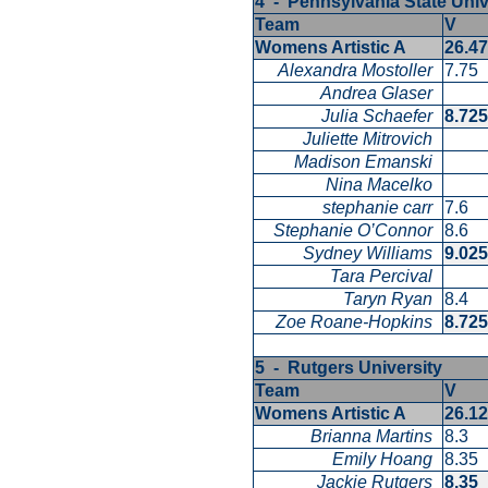
4 - Pennsylvania State Uni
Team
V
Womens Artistic A
26.4
Alexandra Mostoller
7.75
Andrea Glaser
Julia Schaefer
8.72
Juliette Mitrovich
Madison Emanski
Nina Macelko
stephanie carr
7.6
Stephanie O’Connor
8.6
Sydney Williams
9.02
Tara Percival
Taryn Ryan
8.4
Zoe Roane-Hopkins
8.72
5 - Rutgers University
Team
V
Womens Artistic A
26.1
Brianna Martins
8.3
Emily Hoang
8.35
Jackie Rutgers
8.35