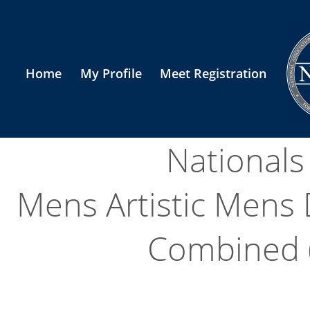
Home
My Profile
Meet Registration
National
Mens Artistic Mens
Combined (