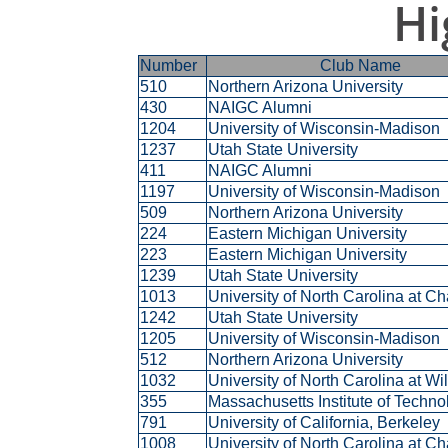
Hi
Number
Club Name
510
Northern Arizona University
430
NAIGC Alumni
1204
University of Wisconsin-Madison
1237
Utah State University
411
NAIGC Alumni
1197
University of Wisconsin-Madison
509
Northern Arizona University
224
Eastern Michigan University
223
Eastern Michigan University
1239
Utah State University
1013
University of North Carolina at C
1242
Utah State University
1205
University of Wisconsin-Madison
512
Northern Arizona University
1032
University of North Carolina at W
355
Massachusetts Institute of Techn
791
University of California, Berkeley
1008
University of North Carolina at C