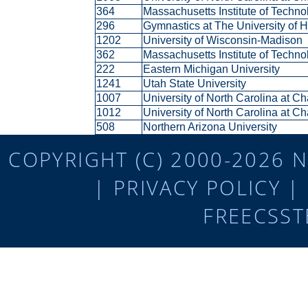
364
Massachusetts Institute of Techn
296
Gymnastics at The University of
1202
University of Wisconsin-Madison
362
Massachusetts Institute of Techn
222
Eastern Michigan University
1241
Utah State University
1007
University of North Carolina at C
1012
University of North Carolina at C
508
Northern Arizona University
COPYRIGHT (C) 2000-2026 N
|
PRIVACY POLICY
|
FREECSST