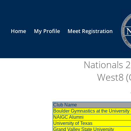
Home
My Profile
Meet Registration
Nationals 
West8 (
Club Name
Boulder Gymnastics at the Universit
NAIGC Alumni
University of Texas
Grand Valley State University