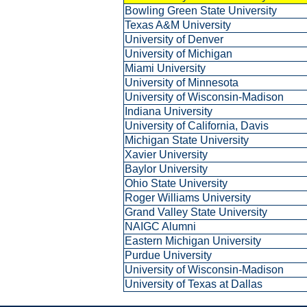
Bowling Green State University
Texas A&M University
University of Denver
University of Michigan
Miami University
University of Minnesota
University of Wisconsin-Madison
Indiana University
University of California, Davis
Michigan State University
Xavier University
Baylor University
Ohio State University
Roger Williams University
Grand Valley State University
NAIGC Alumni
Eastern Michigan University
Purdue University
University of Wisconsin-Madison
University of Texas at Dallas