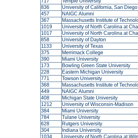
717
Temple University
836
University of California, San Dieg
457
NAIGC Alumni
367
Massachusetts Institute of Techno
1019
University of North Carolina at Ch
1017
University of North Carolina at Ch
858
University of Dayton
1133
University of Texas
375
Merrimack College
390
Miami University
173
Bowling Green State University
228
Eastern Michigan University
771
Towson University
368
Massachusetts Institute of Techno
449
NAIGC Alumni
408
Michigan State University
1212
University of Wisconsin-Madison
384
Miami University
784
Tulane University
628
Rutgers University
304
Indiana University
1034
University of North Carolina at Wi