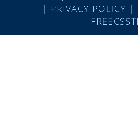
|
PRIVACY POLICY
|
FREECSST