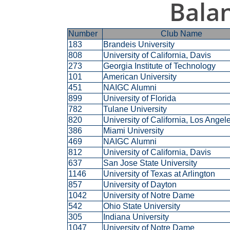
Bala
Number
Club Name
183
Brandeis University
808
University of California, Davis
273
Georgia Institute of Technology
101
American University
451
NAIGC Alumni
899
University of Florida
782
Tulane University
820
University of California, Los Ange
386
Miami University
469
NAIGC Alumni
812
University of California, Davis
637
San Jose State University
1146
University of Texas at Arlington
857
University of Dayton
1042
University of Notre Dame
542
Ohio State University
305
Indiana University
1047
University of Notre Dame