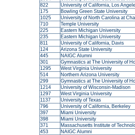
822
University of California, Los Ange
175
Bowling Green State University
1025
University of North Carolina at Ch
710
Temple University
225
Eastern Michigan University
235
Eastern Michigan University
811
University of California, Davis
124
Arizona State University
445
NAIGC Alumni
301
Gymnastics at The University of 
1295
West Virginia University
514
Northern Arizona University
299
Gymnastics at The University of 
1214
University of Wisconsin-Madison
1297
West Virginia University
1137
University of Texas
796
University of California, Berkeley
397
Miami University
398
Miami University
371
Massachusetts Institute of Techno
453
NAIGC Alumni