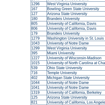
1296
West Virginia University
167
Bowling Green State University
127
Arizona State University
180
Brandeis University
805
University of California, Davis
806
University of California, Davis
179
Brandeis University
1279
Washington University in St. Loui
1043
University of Notre Dame
1299
West Virginia University
395
Miami University
1227
University of Wisconsin-Madison
1015
University of North Carolina at Ch
539
Ohio State University
716
Temple University
402
Michigan State University
1044
University of Notre Dame
1041
University of Notre Dame
1319
University of California, Berkeley
125
Arizona State University
821
University of California, Los Ange