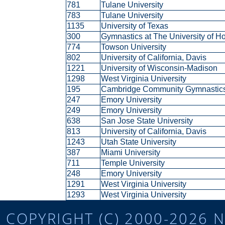
781
Tulane University
783
Tulane University
1135
University of Texas
300
Gymnastics at The University of 
774
Towson University
802
University of California, Davis
1221
University of Wisconsin-Madison
1298
West Virginia University
195
Cambridge Community Gymnasti
247
Emory University
249
Emory University
638
San Jose State University
813
University of California, Davis
1243
Utah State University
387
Miami University
711
Temple University
248
Emory University
1291
West Virginia University
1293
West Virginia University
COPYRIGHT (C) 2000-2026 N