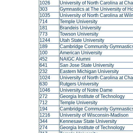
1026
University of North Carolina at Ch
303
Gymnastics at The University of 
1035
University of North Carolina at Wi
714
Temple University
181
Brandeis University
773
Towson University
1244
Utah State University
189
Cambridge Community Gymnasti
100
American University
452
NAIGC Alumni
641
San Jose State University
232
Eastern Michigan University
1024
University of North Carolina at Ch
630
Rutgers University
1046
University of Notre Dame
272
Georgia Institute of Technology
712
Temple University
194
Cambridge Community Gymnasti
1216
University of Wisconsin-Madison
344
Kennesaw State University
274
Georgia Institute of Technology