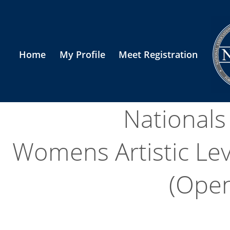
Home
My Profile
Meet Registration
National
Womens Artistic Le
(Open