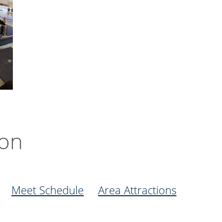
ion
Meet Schedule
Area Attractions