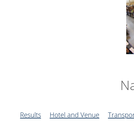
Na
Results
Hotel and Venue
Transpor