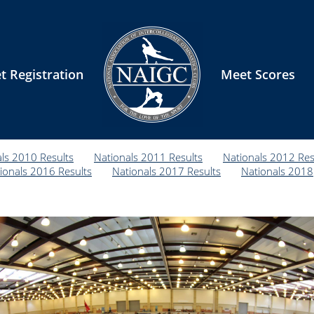
t Registration
Meet Scores
ls 2010 Results
Nationals 2011 Results
Nationals 2012 Res
ionals 2016 Results
Nationals 2017 Results
Nationals 2018