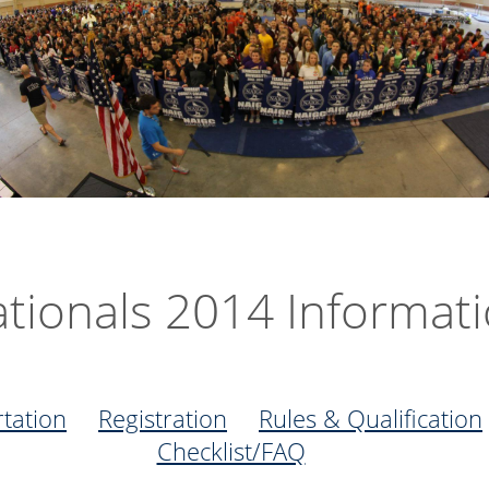
tionals 2014 Informat
tation
Registration
Rules & Qualification
Checklist/FAQ