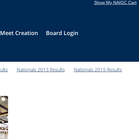
Show My NAIGC Cart
Meet Creation
Board Login
ults
Nationals 2013 Results
Nationals 2015 Results