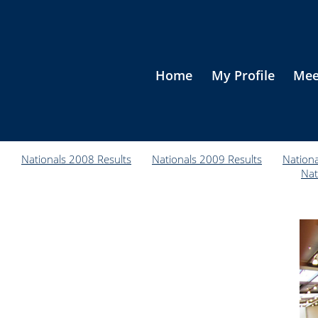
Home
My Profile
Mee
Nationals 2008 Results
Nationals 2009 Results
Nationa
Nat