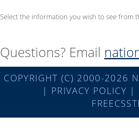
Select the information you wish to see from
Questions? Email
natio
COPYRIGHT (C) 2000-2026 N
|
PRIVACY POLICY
|
FREECSST