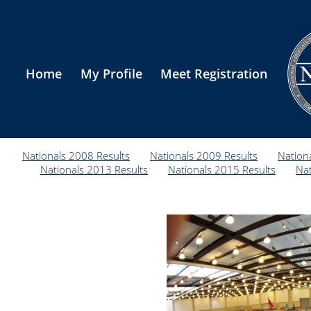
Home
My Profile
Meet Registration
Nationals 2008 Results
Nationals 2009 Results
Nation
Nationals 2013 Results
Nationals 2015 Results
Nat