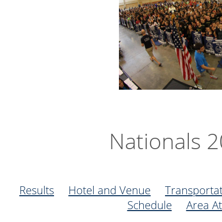
Nationals 
Results
Hotel and Venue
Transporta
Schedule
Area At